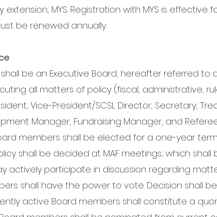
y extension, MYS. Registration with MYS is effective f
must be renewed annually.
nce
hall be an Executive Board, hereafter referred to 
uting all matters of policy (fiscal, administrative, ru
resident, Vice-President/SCSL Director, Secretary, Tr
uipment Manager, Fundraising Manager, and Referee 
ard members shall be elected for a one-year term a
 policy shall be decided at MAF meetings, which shal
 actively participate in discussion regarding matt
rs shall have the power to vote. Decision shall be 
rrently active Board members shall constitute a quo