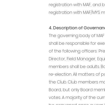
registration with MAF, and b
registration with MAF/MYS 
4. Description of Governa
The governing body of MAF s
shall be responsible for exec
of the following officers: P
Director, Field Manager, Eq
members shall be adults. Bo
re-election. All matters of
the Club. Club members may
Board, but only Board membe
votes. A majority of the cu