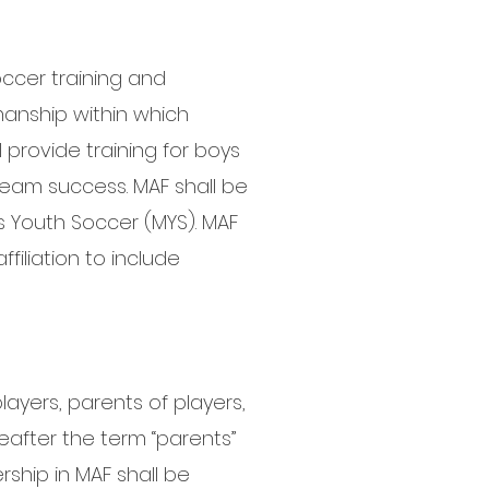
ccer training and
anship within which
provide training for boys
 team success. MAF shall be
s Youth Soccer (MYS). MAF
filiation to include
layers, parents of players,
eafter the term “parents”
rship in MAF shall be