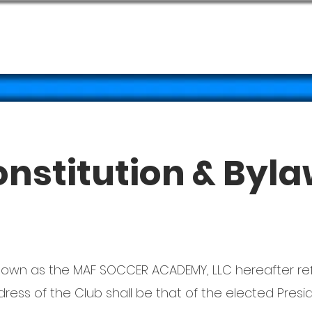
CLINICS
ABOUT
PHO
nstitution & Byl
 known as the MAF SOCCER ACADEMY, LLC hereafter re
ess of the Club shall be that of the elected Presid