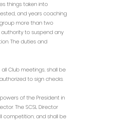
s things taken into
quested, and years coaching
 group more than two
e authority to suspend any
ion. The duties and
all Club meetings; shall be
 authorized to sign checks.
powers of the President in
ector. The SCSL Director
ll competition; and shall be