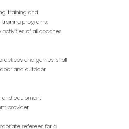
ng, training and
training programs;
activities of all coaches
 practices and games; shall
indoor and outdoor
rm and equipment
nt provider.
opriate referees for all