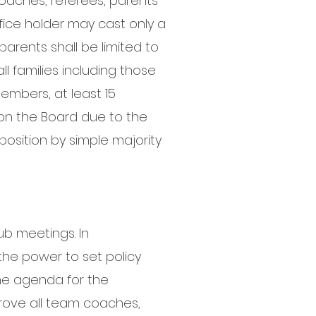
aches, referees, parents
office holder may cast only a
arents shall be limited to
ll families including those
embers, at least 15
 on the Board due to the
position by simple majority
ub meetings. In
the power to set policy
the agenda for the
rove all team coaches,