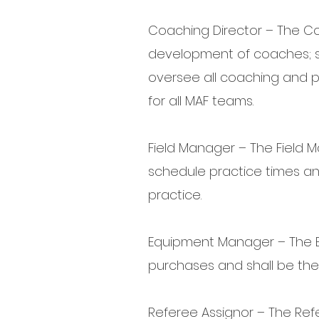
Coaching Director – The Coa
development of coaches; s
oversee all coaching and pl
for all MAF teams.
Field Manager – The Field M
schedule practice times a
practice.
Equipment Manager – The E
purchases and shall be the
Referee Assignor – The Refe