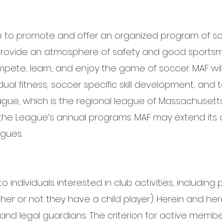
e to promote and offer an organized program of so
 provide an atmosphere of safety and good sportsm
ete, learn, and enjoy the game of soccer. MAF will 
dual fitness, soccer specific skill development, and
eague, which is the regional league of Massachusett
n the League’s annual programs. MAF may extend its af
gues.
individuals interested in club activities, including p
er or not they have a child player). Herein and her
 and legal guardians. The criterion for active membe