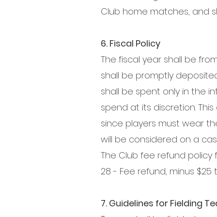
Club home matches, and sh
6. Fiscal Policy
The fiscal year shall be fro
shall be promptly deposited 
shall be spent only in the 
spend at its discretion. Th
since players must wear th
will be considered on a cas
The Club fee refund policy f
28 - Fee refund, minus $25 
7. Guidelines for Fielding 