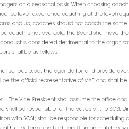
nagers on a seasonal basis. When choosing coache
license level, experience coaching at the level re
 teams and up, coaches should not coach the same
fied coach is not available. The Board shall have th
nduct is considered detrimental to the organizat
icers shall be as follows:
hall schedule, set the agenda for, and preside over, 
 be the official representative of MAF; and shall be
r – The Vice-President shall assume the office and 
d shall be responsible for the duties of the SCSL Dir
aison with SCSL; shall be responsible for scheduling a
dent) for determining field condition on match days.