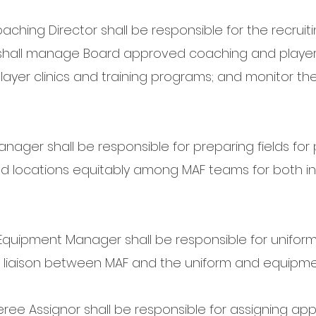
ching Director shall be responsible for the recruiti
hall manage Board approved coaching and player 
ayer clinics and training programs; and monitor the 
anager shall be responsible for preparing fields for
nd locations equitably among MAF teams for both 
quipment Manager shall be responsible for unifo
 liaison between MAF and the uniform and equipme
ree Assignor shall be responsible for assigning appr