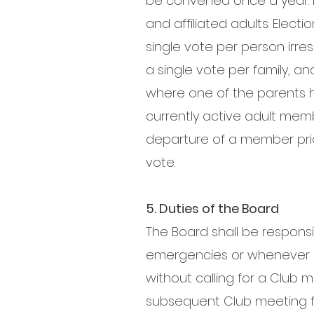
be convened once a year. 
and affiliated adults. Elect
single vote per person irre
a single vote per family, an
where one of the parents ho
currently active adult mem
departure of a member prior 
vote.
5. Duties of the Board
The Board shall be responsi
emergencies or whenever im
without calling for a Club 
subsequent Club meeting fo