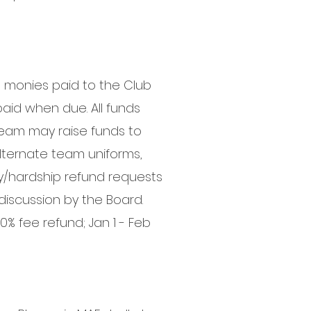
ll monies paid to the Club
paid when due. All funds
 team may raise funds to
alternate team uniforms,
y/hardship refund requests
discussion by the Board.
0% fee refund; Jan 1 - Feb