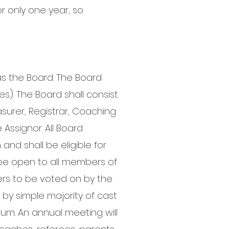
or only one year, so
as the Board. The Board
les). The Board shall consist
easurer, Registrar, Coaching
Assignor. All Board
nd shall be eligible for
l be open to all members of
ers to be voted on by the
by simple majority of cast
rum. An annual meeting will