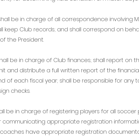
hall be in charge of all correspondence involving MA
all keep Club records; and shall correspond on behal
f the President.
all be in charge of Club finances; shall report on th
mit and distribute a full written report of the financ
d of each fiscal year; shall be responsible for any 
sign checks.
all be in charge of registering players for all socc
for communicating appropriate registration informat
nd coaches have appropriate registration documentat