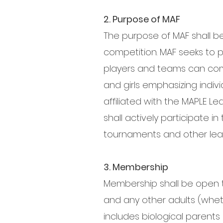
2. Purpose of MAF
The purpose of MAF shall b
competition. MAF seeks to
players and teams can comp
and girls emphasizing indivi
affiliated with the MAPLE L
shall actively participate i
tournaments and other lea
3. Membership
Membership shall be open to 
and any other adults (wheth
includes biological parents