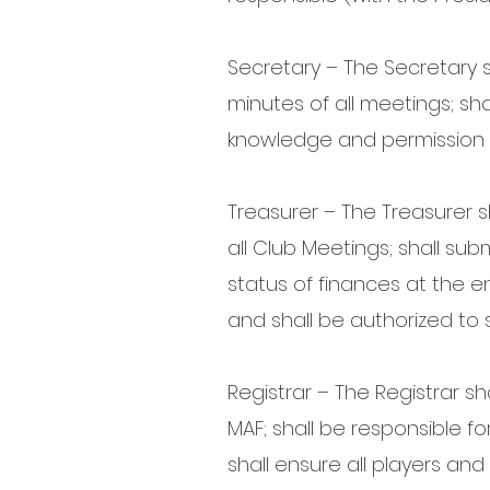
Secretary – The Secretary s
minutes of all meetings; sh
knowledge and permission o
Treasurer – The Treasurer sh
all Club Meetings; shall sub
status of finances at the en
and shall be authorized to 
Registrar – The Registrar sh
MAF; shall be responsible 
shall ensure all players a