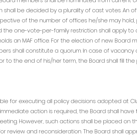
Board members shall be nominated from current co
ion shall be decided by a plurality of cast votes. An 
spective of the number of offices he/she may hold, p
d the one-vote-per-family restriction shall apply to a
lds an MAF office. For the election of new Board m
bers shall constitute a quorum. In case of vacancy
to the end of his/her term, the Board shall fill the 
ble for executing all policy decisions adopted at Cl
mediate action is required, the Board shall have 
meeting. However, such actions shall be placed on 
r review and reconsideration. The Board shall app