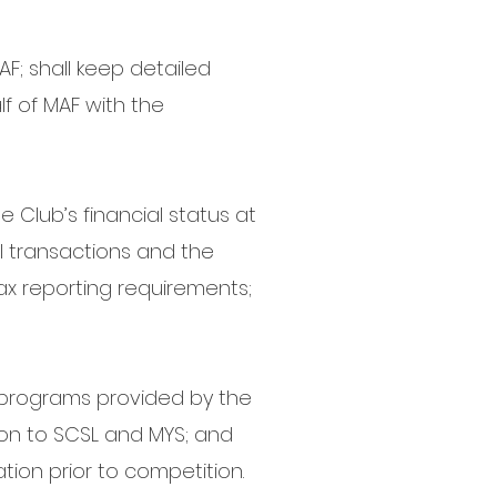
F; shall keep detailed
f of MAF with the
e Club’s financial status at
ial transactions and the
tax reporting requirements;
er programs provided by the
ion to SCSL and MYS; and
ion prior to competition.