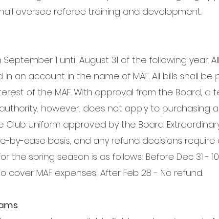
all oversee referee training and development.
m September 1 until August 31 of the following year. A
in an account in the name of MAF. All bills shall be 
interest of the MAF. With approval from the Board, a
is authority, however, does not apply to purchasing 
e Club uniform approved by the Board. Extraordinar
e-by-case basis, and any refund decisions require 
or the spring season is as follows: Before Dec 31 - 10
to cover MAF expenses; After Feb 28 - No refund.
Teams