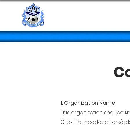
HOME
Co
1. Organization Name
This organization shall be
Club. The headquarters/addr