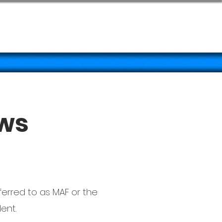
TOS
More
aws
ferred to as MAF or the
ent.