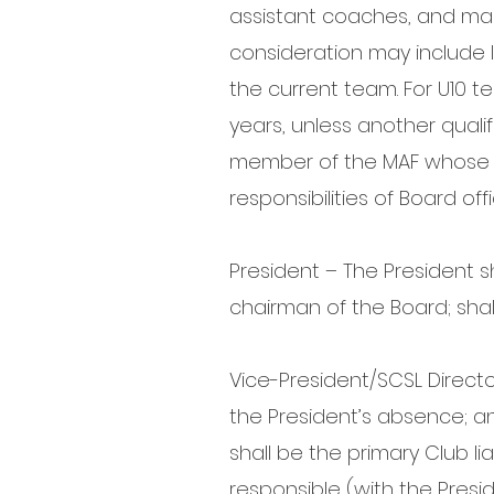
assistant coaches, and ma
consideration may include 
the current team. For U10
years, unless another quali
member of the MAF whose co
responsibilities of Board off
President – The President s
chairman of the Board; shall
Vice-President/SCSL Directo
the President’s absence; an
shall be the primary Club li
responsible (with the Presi